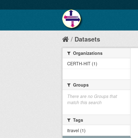
Datasets
Organizations
CERTH-HIT (1)
Groups
There are no Groups that
match this search
Tags
itravel (1)