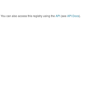
You can also access this registry using the
API
(see
API Docs
).