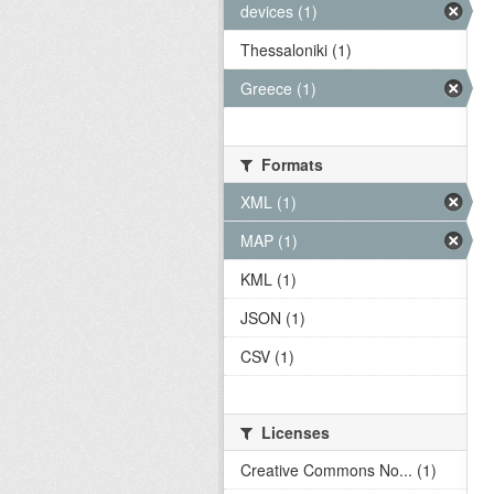
devices (1)
Thessaloniki (1)
Greece (1)
Formats
XML (1)
MAP (1)
KML (1)
JSON (1)
CSV (1)
Licenses
Creative Commons No... (1)