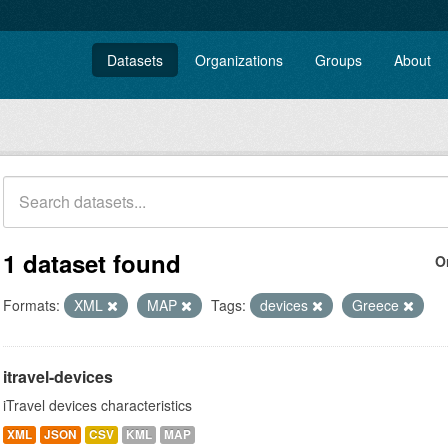
Datasets
Organizations
Groups
About
1 dataset found
O
Formats:
XML
MAP
Tags:
devices
Greece
itravel-devices
iTravel devices characteristics
XML
JSON
CSV
KML
MAP