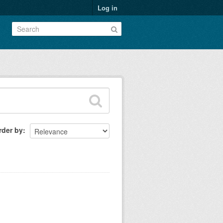
Log in
rder by