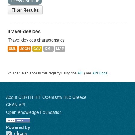
Thessaloniki
Filter Results
itravel-devices
iTravel devices characteristics
XML
JSON
CSV
KML
MAP
You can also access this registry using the
API
(see
API Docs
).
About CERTH-HIT OpenData Hub Greece
CKAN API
Open Knowledge Foundation
Powered by