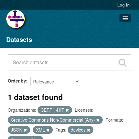
Log in
Datasets
Datasets
Organizations
Groups
About
Order by
1 dataset found
Organizations:
CERTH-HIT
Licenses:
Creative Commons Non-Commercial (Any)
Formats:
JSON
XML
Tags:
devices