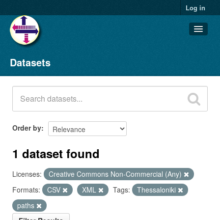
Log in
Datasets
Datasets
Organizations
Groups
About
Order by
1 dataset found
Licenses:
Creative Commons Non-Commercial (Any)
Formats:
CSV
XML
Tags:
Thessaloniki
paths