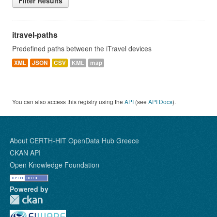
Filter Results
itravel-paths
Predefined paths between the iTravel devices
XML
JSON
CSV
KML
map
You can also access this registry using the
API
(see
API Docs
).
About CERTH-HIT OpenData Hub Greece
CKAN API
Open Knowledge Foundation
Powered by