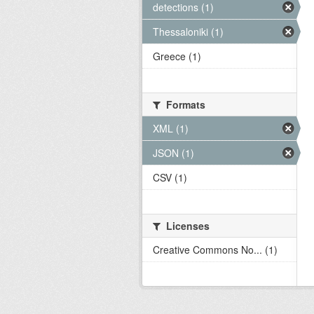
detections (1)
Thessaloniki (1)
Greece (1)
Formats
XML (1)
JSON (1)
CSV (1)
Licenses
Creative Commons No... (1)