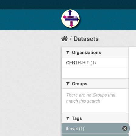
Datasets
Organizations
CERTH-HIT (1)
Groups
There are no Groups that
match this search
Tags
itravel (1)