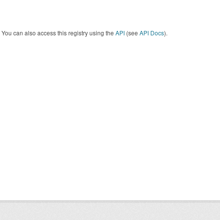
You can also access this registry using the
API
(see
API Docs
).