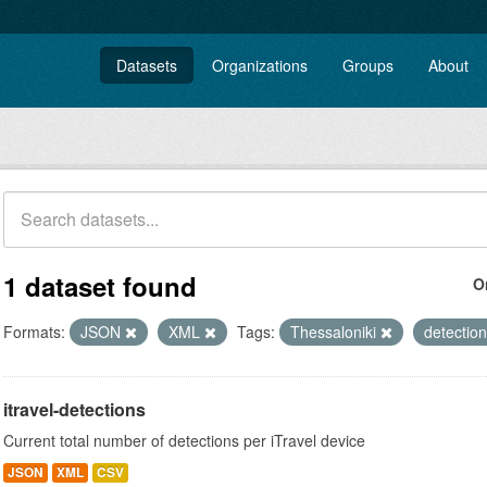
Datasets
Organizations
Groups
About
1 dataset found
O
Formats:
JSON
XML
Tags:
Thessaloniki
detectio
itravel-detections
Current total number of detections per iTravel device
JSON
XML
CSV