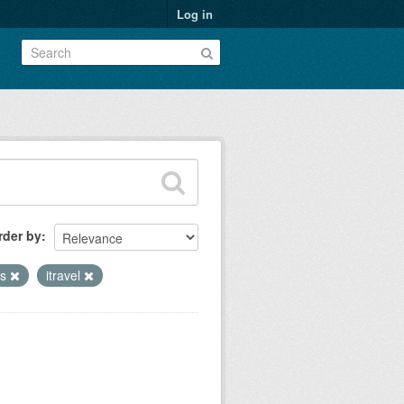
Log in
rder by
ns
itravel