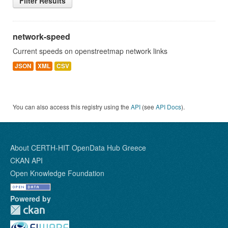
Filter Results
network-speed
Current speeds on openstreetmap network links
JSON
XML
CSV
You can also access this registry using the
API
(see
API Docs
).
About CERTH-HIT OpenData Hub Greece
CKAN API
Open Knowledge Foundation
Powered by