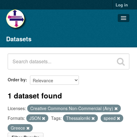
Log in
Datasets
Datasets
Organizations
Groups
About
Order by
1 dataset found
Licenses:
Creative Commons Non-Commercial (Any)
Formats:
JSON
Tags:
Thessaloniki
speed
Greece