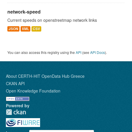
network-speed
Current speeds on openstreetmap network links
JSON
XML
CSV
You can also access this registry using the
API
(see
API Docs
).
About CERTH-HIT OpenData Hub Greece
CKAN API
Open Knowledge Foundation
Powered by