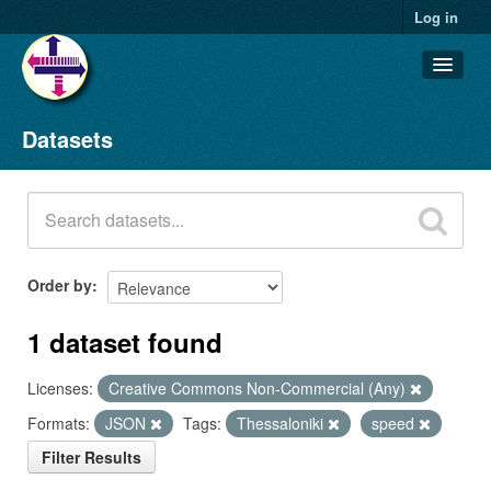
Log in
Datasets
Datasets
Organizations
Groups
About
Order by
1 dataset found
Licenses:
Creative Commons Non-Commercial (Any)
Formats:
JSON
Tags:
Thessaloniki
speed
Filter Results