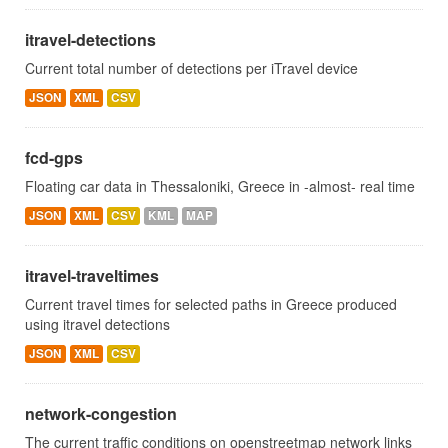
itravel-detections
Current total number of detections per iTravel device
JSON
XML
CSV
fcd-gps
Floating car data in Thessaloniki, Greece in -almost- real time
JSON
XML
CSV
KML
MAP
itravel-traveltimes
Current travel times for selected paths in Greece produced
using itravel detections
JSON
XML
CSV
network-congestion
The current traffic conditions on openstreetmap network links