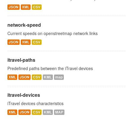
JSON
XML
CSV
network-speed
Current speeds on openstreetmap network links
JSON
XML
CSV
itravel-paths
Predefined paths between the iTravel devices
XML
JSON
CSV
KML
map
itravel-devices
iTravel devices characteristics
XML
JSON
CSV
KML
MAP