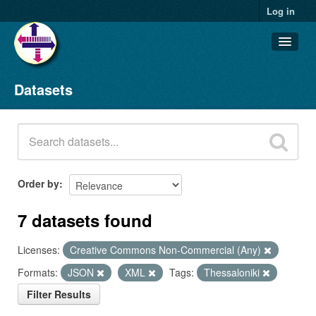
Log in
Datasets
Datasets
Organizations
Groups
About
Order by
7 datasets found
Licenses:
Creative Commons Non-Commercial (Any)
Formats:
JSON
XML
Tags:
Thessaloniki
Filter Results