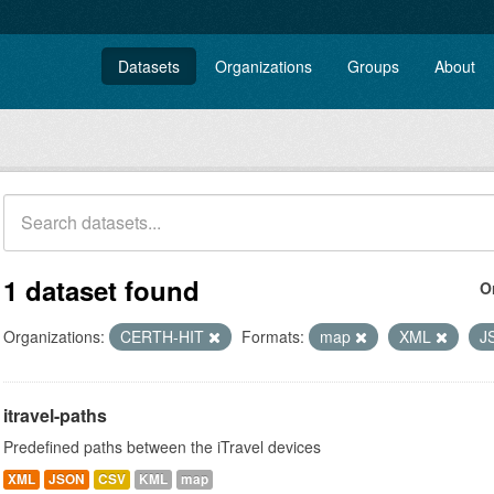
Datasets
Organizations
Groups
About
1 dataset found
O
Organizations:
CERTH-HIT
Formats:
map
XML
J
itravel-paths
Predefined paths between the iTravel devices
XML
JSON
CSV
KML
map