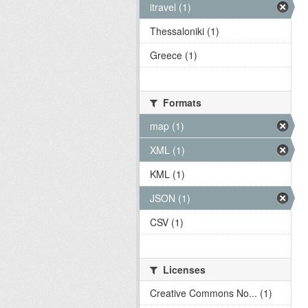
itravel (1)
Thessaloniki (1)
Greece (1)
Formats
map (1)
XML (1)
KML (1)
JSON (1)
CSV (1)
Licenses
Creative Commons No... (1)