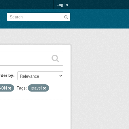
Log in
rder by
SON
Tags:
itravel