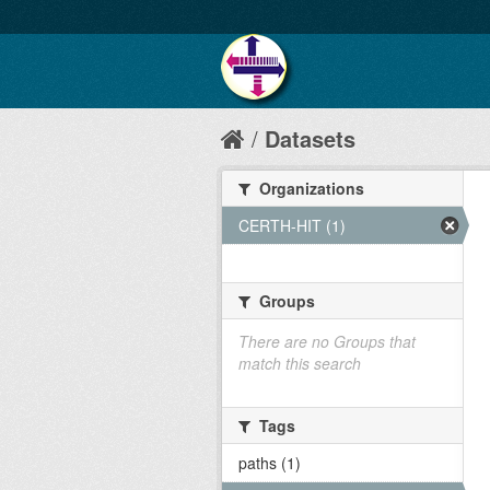
Datasets
Organizations
CERTH-HIT (1)
Groups
There are no Groups that
match this search
Tags
paths (1)