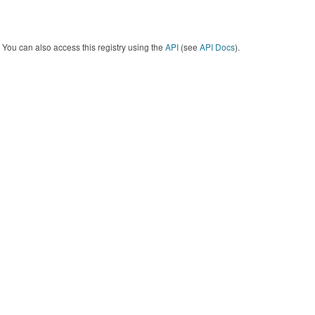
You can also access this registry using the
API
(see
API Docs
).