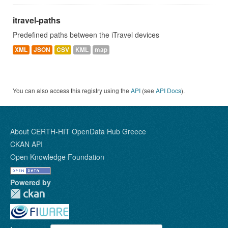
itravel-paths
Predefined paths between the iTravel devices
XML
JSON
CSV
KML
map
You can also access this registry using the
API
(see
API Docs
).
About CERTH-HIT OpenData Hub Greece
CKAN API
Open Knowledge Foundation
Powered by