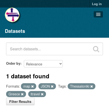
Log in
Datasets
Datasets
Organizations
Groups
About
Order by
1 dataset found
Formats:
map
JSON
Tags:
Thessaloniki
Greece
itravel
Filter Results