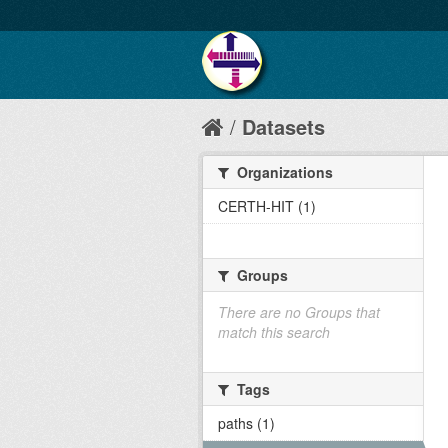
Datasets
Organizations
CERTH-HIT (1)
Groups
There are no Groups that
match this search
Tags
paths (1)