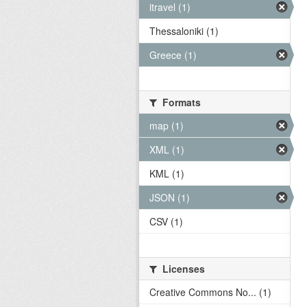
itravel (1)
Thessaloniki (1)
Greece (1)
Formats
map (1)
XML (1)
KML (1)
JSON (1)
CSV (1)
Licenses
Creative Commons No... (1)