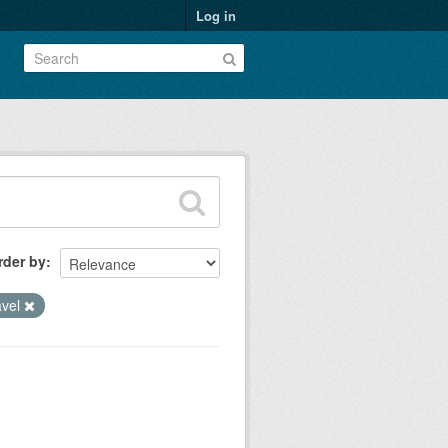
Log in
rder by
avel