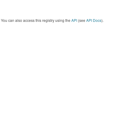
You can also access this registry using the
API
(see
API Docs
).