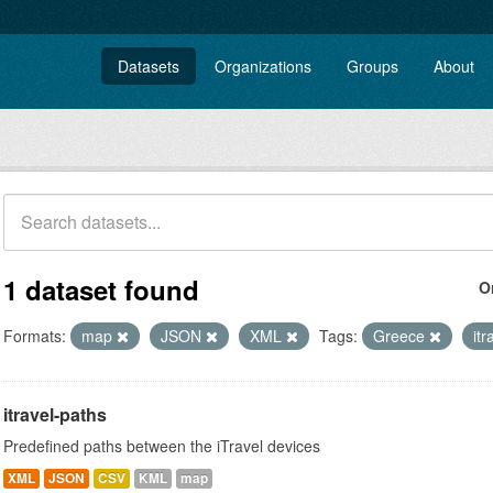
Datasets
Organizations
Groups
About
1 dataset found
O
Formats:
map
JSON
XML
Tags:
Greece
itr
itravel-paths
Predefined paths between the iTravel devices
XML
JSON
CSV
KML
map