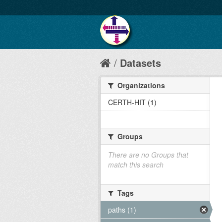
Datasets
Organizations
CERTH-HIT (1)
Groups
There are no Groups that
match this search
Tags
paths (1)