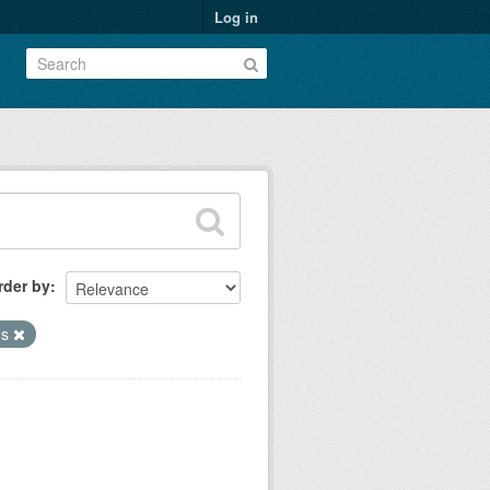
Log in
rder by
hs