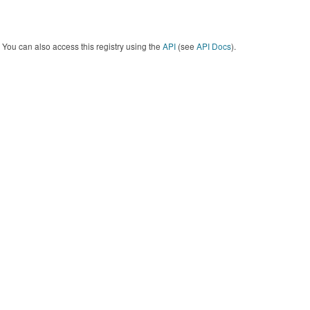
You can also access this registry using the
API
(see
API Docs
).