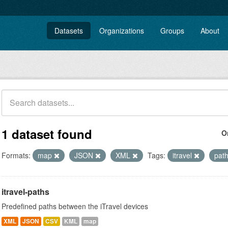
Datasets
Organizations
Groups
About
1 dataset found
O
Formats:
map
JSON
XML
Tags:
itravel
pat
itravel-paths
Predefined paths between the iTravel devices
XML
JSON
CSV
KML
map