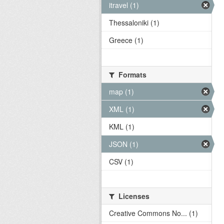
itravel (1)
Thessaloniki (1)
Greece (1)
Formats
map (1)
XML (1)
KML (1)
JSON (1)
CSV (1)
Licenses
Creative Commons No... (1)