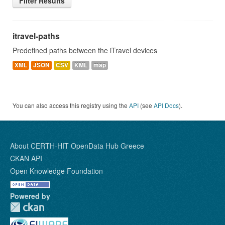
Filter Results
itravel-paths
Predefined paths between the iTravel devices
XML
JSON
CSV
KML
map
You can also access this registry using the
API
(see
API Docs
).
About CERTH-HIT OpenData Hub Greece
CKAN API
Open Knowledge Foundation
Powered by