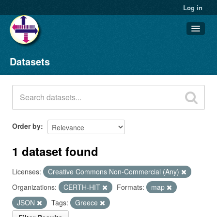
Log in
Datasets
Datasets
Organizations
Groups
About
Order by
1 dataset found
Licenses:
Creative Commons Non-Commercial (Any)
Organizations:
CERTH-HIT
Formats:
map
JSON
Tags:
Greece