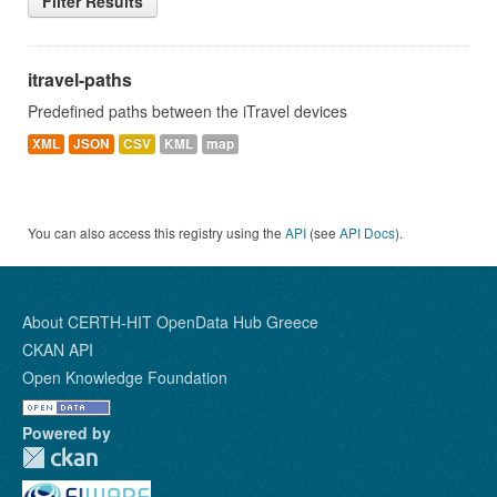
Filter Results
itravel-paths
Predefined paths between the iTravel devices
XML
JSON
CSV
KML
map
You can also access this registry using the
API
(see
API Docs
).
About CERTH-HIT OpenData Hub Greece
CKAN API
Open Knowledge Foundation
Powered by