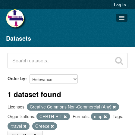
Log in
Datasets
Datasets
Organizations
Groups
About
Order by
1 dataset found
Licenses:
Creative Commons Non-Commercial (Any)
Organizations:
CERTH-HIT
Formats:
map
Tags:
itravel
Greece