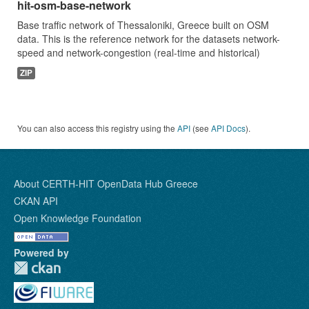
hit-osm-base-network
Base traffic network of Thessaloniki, Greece built on OSM
data. This is the reference network for the datasets network-
speed and network-congestion (real-time and historical)
ZIP
You can also access this registry using the
API
(see
API Docs
).
About CERTH-HIT OpenData Hub Greece
CKAN API
Open Knowledge Foundation
Powered by