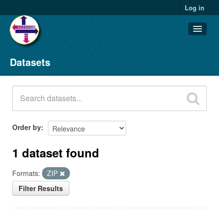
Log in
Datasets
Datasets
Organizations
Groups
About
Order by
1 dataset found
Formats:
ZIP
Filter Results