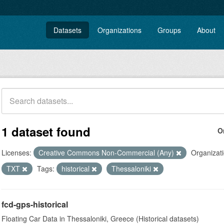
Datasets
Organizations
Groups
About
1 dataset found
O
Licenses:
Creative Commons Non-Commercial (Any)
Organizati
TXT
Tags:
historical
Thessaloniki
fcd-gps-historical
Floating Car Data in Thessaloniki, Greece (Historical datasets)