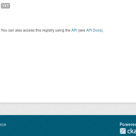
TXT
You can also access this registry using the
API
(see
API Docs
).
ece
Powere