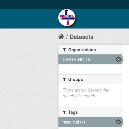
Datasets
Organizations
CERTH-HIT (1)
Groups
There are no Groups that
match this search
Tags
historical (1)