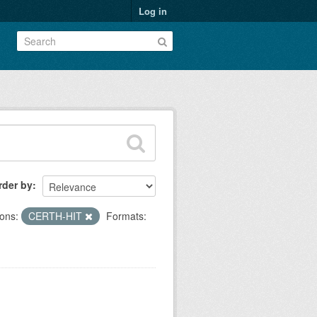
Log in
rder by
ons:
CERTH-HIT
Formats: