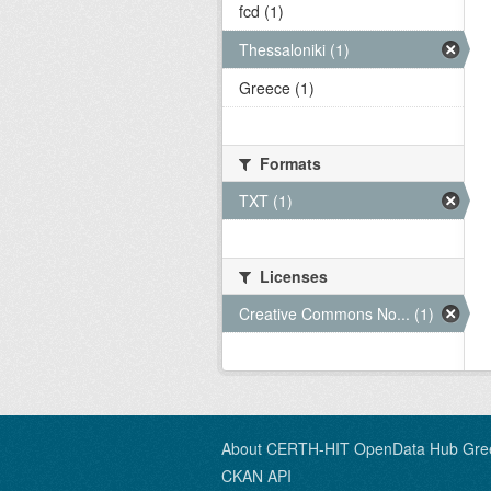
fcd (1)
Thessaloniki (1)
Greece (1)
Formats
TXT (1)
Licenses
Creative Commons No... (1)
About CERTH-HIT OpenData Hub Gre
CKAN API