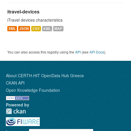
itravel-devices
iTravel devices characteristics
XML
JSON
CSV
KML
MAP
You can also access this registry using the
API
(see
API Docs
).
About CERTH-HIT OpenData Hub Greece
CKAN API
Open Knowledge Foundation
Powered by