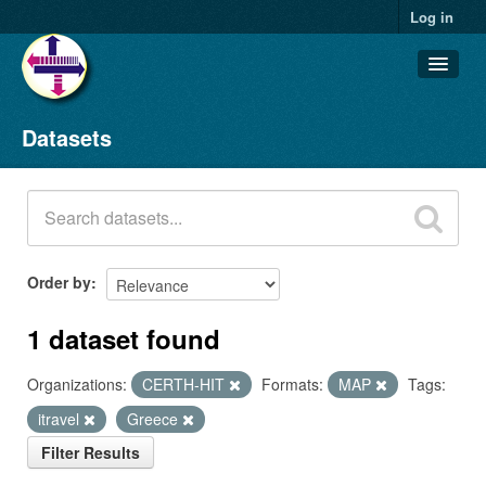
Log in
Datasets
Datasets
Organizations
Groups
About
Order by
1 dataset found
Organizations:
CERTH-HIT
Formats:
MAP
Tags:
itravel
Greece
Filter Results