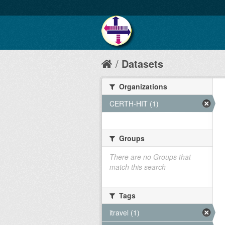
Datasets
Organizations
CERTH-HIT (1)
Groups
There are no Groups that
match this search
Tags
itravel (1)