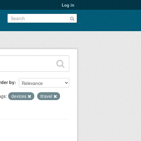
Log in
rder by
ags:
devices
itravel