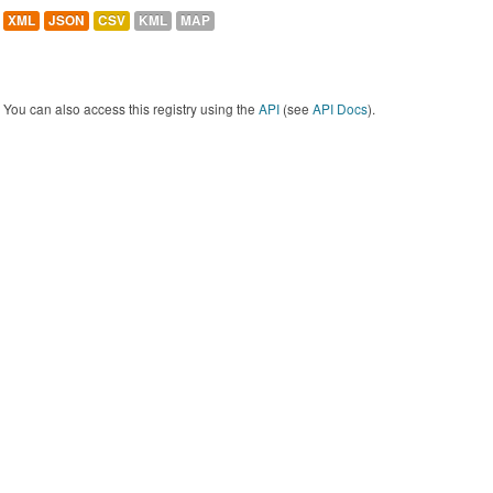
XML
JSON
CSV
KML
MAP
You can also access this registry using the
API
(see
API Docs
).