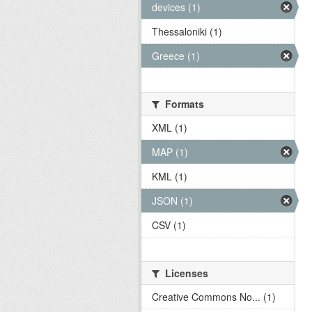
devices (1)
Thessaloniki (1)
Greece (1)
Formats
XML (1)
MAP (1)
KML (1)
JSON (1)
CSV (1)
Licenses
Creative Commons No... (1)