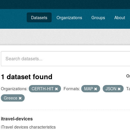
Datasets
Organizations
Groups
About
1 dataset found
O
Organizations:
CERTH-HIT
Formats:
MAP
JSON
T
Greece
itravel-devices
iTravel devices characteristics