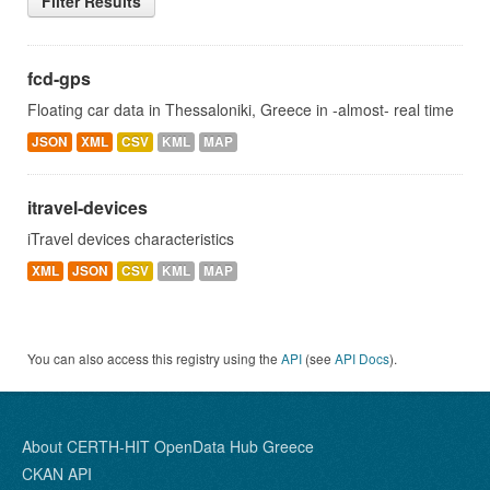
Filter Results
fcd-gps
Floating car data in Thessaloniki, Greece in -almost- real time
JSON
XML
CSV
KML
MAP
itravel-devices
iTravel devices characteristics
XML
JSON
CSV
KML
MAP
You can also access this registry using the
API
(see
API Docs
).
About CERTH-HIT OpenData Hub Greece
CKAN API