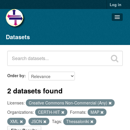
Log in
Datasets
Datasets
Organizations
Groups
About
Order by
2 datasets found
Licenses:
Creative Commons Non-Commercial (Any)
Organizations:
CERTH-HIT
Formats:
MAP
XML
JSON
Tags:
Thessaloniki