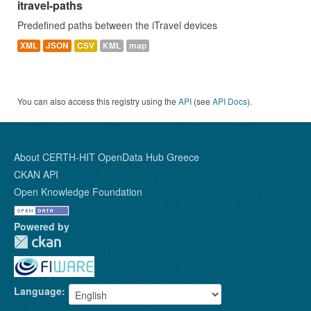
itravel-paths
Predefined paths between the iTravel devices
XML
JSON
CSV
KML
map
You can also access this registry using the
API
(see
API Docs
).
About CERTH-HIT OpenData Hub Greece
CKAN API
Open Knowledge Foundation
Powered by
Language