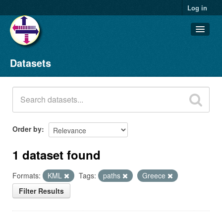
Log in
Datasets
Datasets
Organizations
Groups
About
Order by
1 dataset found
Formats:
KML
Tags:
paths
Greece
Filter Results