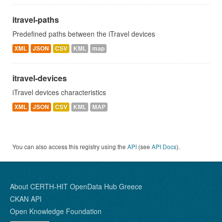
itravel-paths
Predefined paths between the iTravel devices
XML
JSON
CSV
KML
map
itravel-devices
iTravel devices characteristics
XML
JSON
CSV
KML
MAP
You can also access this registry using the
API
(see
API Docs
).
About CERTH-HIT OpenData Hub Greece
CKAN API
Open Knowledge Foundation