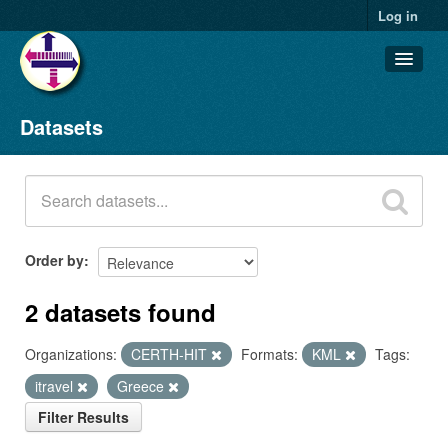
Log in
Datasets
Datasets
Organizations
Groups
About
Order by
2 datasets found
Organizations:
CERTH-HIT
Formats:
KML
Tags:
itravel
Greece
Filter Results