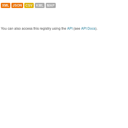
XML
JSON
CSV
KML
MAP
You can also access this registry using the
API
(see
API Docs
).