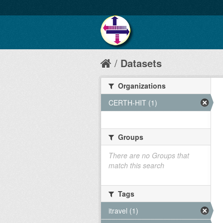
Datasets
Organizations
CERTH-HIT (1)
Groups
There are no Groups that
match this search
Tags
itravel (1)