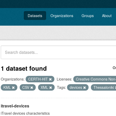
Datasets
Organizations
Groups
About
1 dataset found
O
Organizations:
CERTH-HIT
Licenses:
Creative Commons Non
KML
CSV
XML
Tags:
devices
Thessaloniki
itravel-devices
iTravel devices characteristics