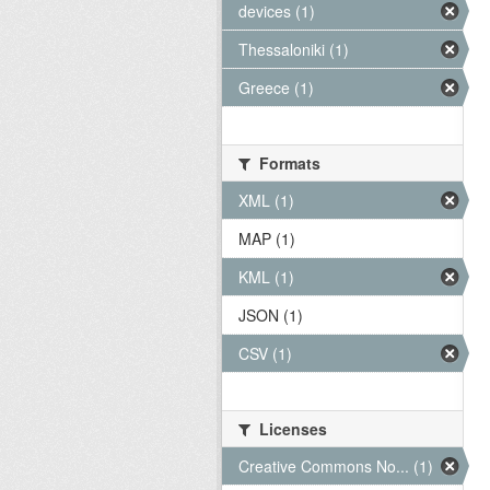
devices (1)
Thessaloniki (1)
Greece (1)
Formats
XML (1)
MAP (1)
KML (1)
JSON (1)
CSV (1)
Licenses
Creative Commons No... (1)