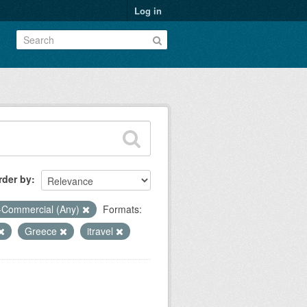
Log in
rder by
-Commercial (Any)
Formats:
Greece
itravel