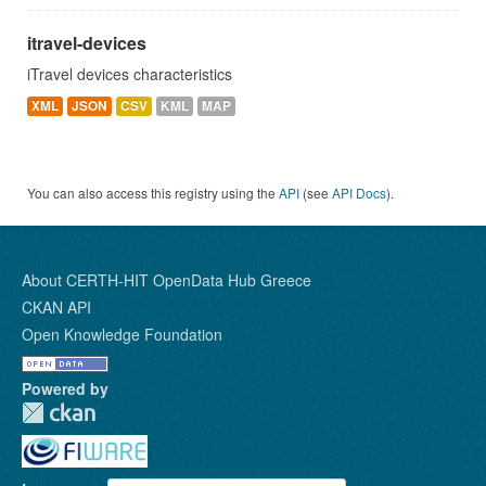
itravel-devices
iTravel devices characteristics
XML
JSON
CSV
KML
MAP
You can also access this registry using the
API
(see
API Docs
).
About CERTH-HIT OpenData Hub Greece
CKAN API
Open Knowledge Foundation
Powered by