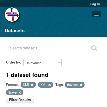
Log in
Datasets
Datasets
Organizations
Groups
About
Order by
1 dataset found
Formats:
KML
XML
Tags:
devices
itravel
Filter Results