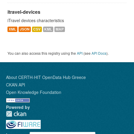
itravel-devices
iTravel devices characteristics
XML
JSON
CSV
KML
MAP
You can also access this registry using the
API
(see
API Docs
).
About CERTH-HIT OpenData Hub Greece
CKAN API
Open Knowledge Foundation
Powered by