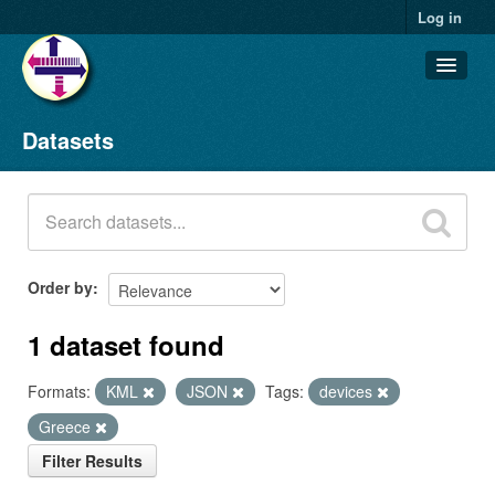
Log in
Datasets
Datasets
Organizations
Groups
About
Order by
1 dataset found
Formats:
KML
JSON
Tags:
devices
Greece
Filter Results