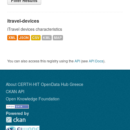
Filter Results
itravel-devices
iTravel devices characteristics
XML
JSON
CSV
KML
MAP
You can also access this registry using the
API
(see
API Docs
).
About CERTH-HIT OpenData Hub Greece
CKAN API
Open Knowledge Foundation
Powered by