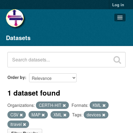
Log in
Datasets
Datasets
Organizations
Groups
About
Order by
1 dataset found
Organizations:
CERTH-HIT
Formats:
KML
CSV
MAP
XML
Tags:
devices
itravel