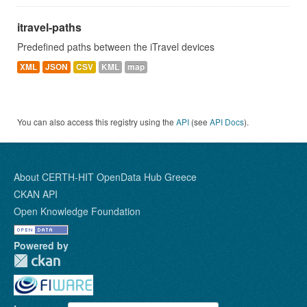
itravel-paths
Predefined paths between the iTravel devices
XML
JSON
CSV
KML
map
You can also access this registry using the
API
(see
API Docs
).
About CERTH-HIT OpenData Hub Greece
CKAN API
Open Knowledge Foundation
Powered by