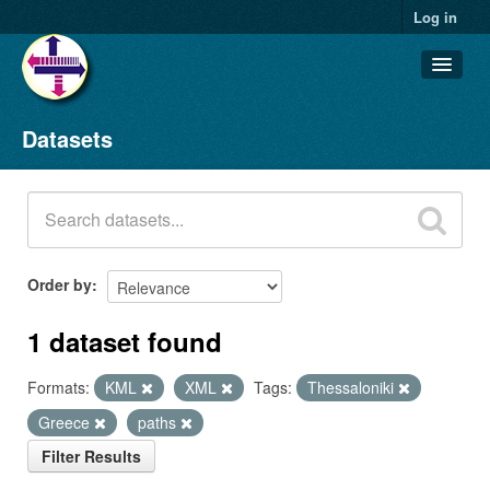
Log in
Datasets
Datasets
Organizations
Groups
About
Order by
1 dataset found
Formats:
KML
XML
Tags:
Thessaloniki
Greece
paths
Filter Results