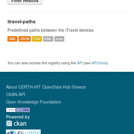
Filter Results
itravel-paths
Predefined paths between the iTravel devices
XML
JSON
CSV
KML
map
You can also access this registry using the
API
(see
API Docs
).
About CERTH-HIT OpenData Hub Greece
CKAN API
Open Knowledge Foundation
Powered by