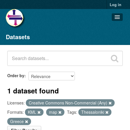
Log in
Datasets
Datasets
Organizations
Groups
About
Order by
1 dataset found
Licenses:
Creative Commons Non-Commercial (Any)
Formats:
KML
map
Tags:
Thessaloniki
Greece