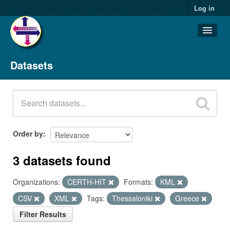
Log in
Datasets
Datasets
Organizations
Groups
About
Order by
3 datasets found
Organizations:
CERTH-HIT
Formats:
KML
CSV
XML
Tags:
Thessaloniki
Greece
Filter Results