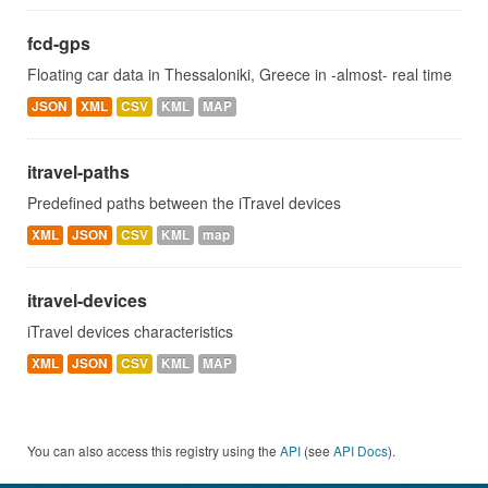
fcd-gps
Floating car data in Thessaloniki, Greece in -almost- real time
JSON
XML
CSV
KML
MAP
itravel-paths
Predefined paths between the iTravel devices
XML
JSON
CSV
KML
map
itravel-devices
iTravel devices characteristics
XML
JSON
CSV
KML
MAP
You can also access this registry using the
API
(see
API Docs
).