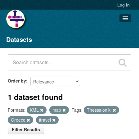
Log in
Datasets
Datasets
Organizations
Groups
About
Order by
1 dataset found
Formats:
KML
map
Tags:
Thessaloniki
Greece
itravel
Filter Results