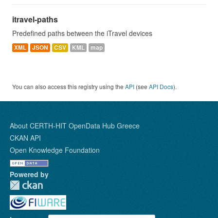
itravel-paths
Predefined paths between the iTravel devices
XML
JSON
CSV
KML
map
You can also access this registry using the
API
(see
API Docs
).
About CERTH-HIT OpenData Hub Greece
CKAN API
Open Knowledge Foundation
Powered by