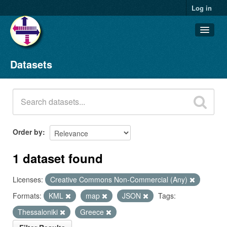
Log in
Datasets
Datasets
Organizations
Groups
About
Order by
1 dataset found
Licenses:
Creative Commons Non-Commercial (Any)
Formats:
KML
map
JSON
Tags:
Thessaloniki
Greece