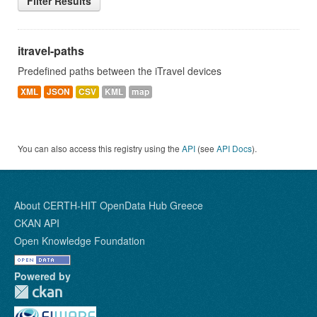
Filter Results
itravel-paths
Predefined paths between the iTravel devices
XML
JSON
CSV
KML
map
You can also access this registry using the
API
(see
API Docs
).
About CERTH-HIT OpenData Hub Greece
CKAN API
Open Knowledge Foundation
Powered by