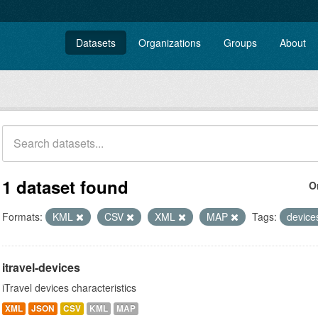
Datasets
Organizations
Groups
About
1 dataset found
O
Formats:
KML
CSV
XML
MAP
Tags:
devic
itravel-devices
iTravel devices characteristics
XML
JSON
CSV
KML
MAP