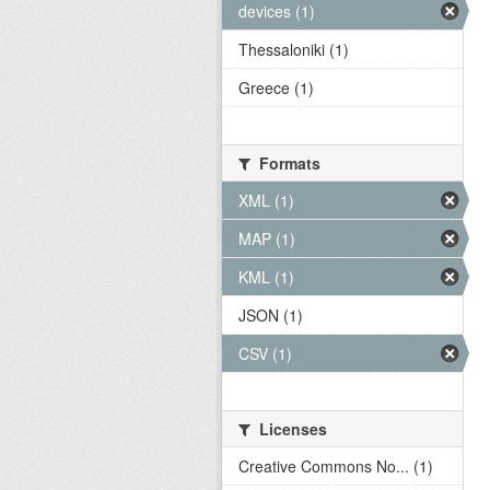
devices (1)
Thessaloniki (1)
Greece (1)
Formats
XML (1)
MAP (1)
KML (1)
JSON (1)
CSV (1)
Licenses
Creative Commons No... (1)