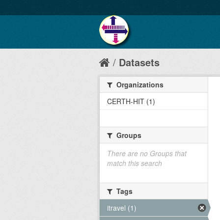
Datasets
Organizations
CERTH-HIT (1)
Groups
There are no Groups that
match this search
Tags
itravel (1)