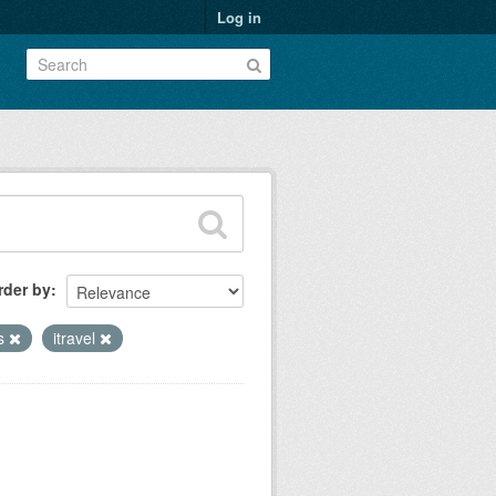
Log in
rder by
es
itravel