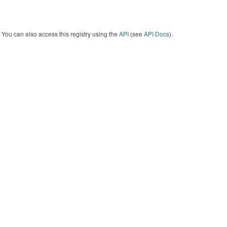
You can also access this registry using the
API
(see
API Docs
).