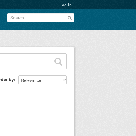
Log in
rder by