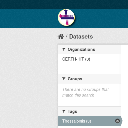
Datasets
Organizations
CERTH-HIT (3)
Groups
There are no Groups that
match this search
Tags
Thessaloniki (3)