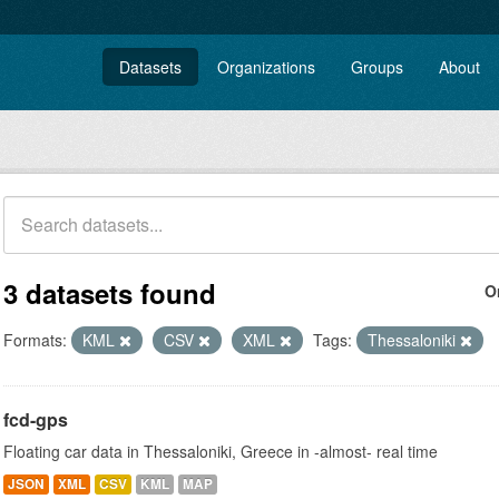
Datasets
Organizations
Groups
About
3 datasets found
O
Formats:
KML
CSV
XML
Tags:
Thessaloniki
fcd-gps
Floating car data in Thessaloniki, Greece in -almost- real time
JSON
XML
CSV
KML
MAP