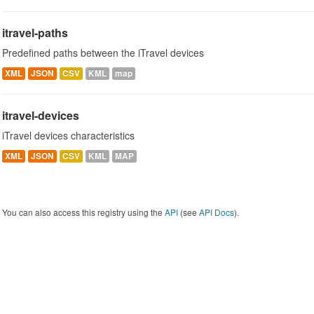
itravel-paths
Predefined paths between the iTravel devices
XML
JSON
CSV
KML
map
itravel-devices
iTravel devices characteristics
XML
JSON
CSV
KML
MAP
You can also access this registry using the
API
(see
API Docs
).