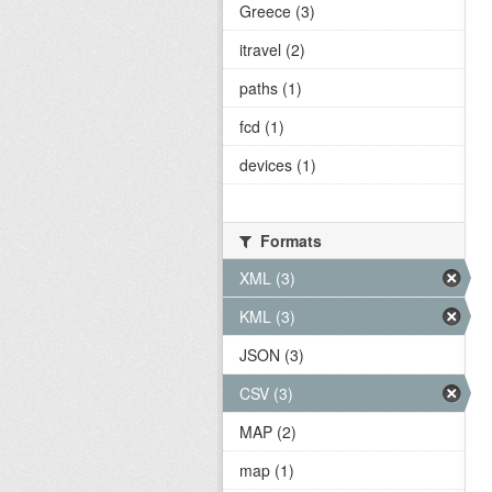
Greece (3)
itravel (2)
paths (1)
fcd (1)
devices (1)
Formats
XML (3)
KML (3)
JSON (3)
CSV (3)
MAP (2)
map (1)