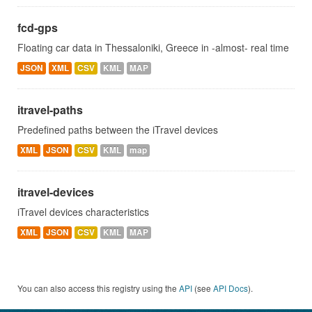
fcd-gps
Floating car data in Thessaloniki, Greece in -almost- real time
JSON
XML
CSV
KML
MAP
itravel-paths
Predefined paths between the iTravel devices
XML
JSON
CSV
KML
map
itravel-devices
iTravel devices characteristics
XML
JSON
CSV
KML
MAP
You can also access this registry using the
API
(see
API Docs
).