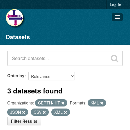
Log in
Datasets
Datasets
Organizations
Groups
About
Order by
3 datasets found
Organizations:
CERTH-HIT
Formats:
KML
JSON
CSV
XML
Filter Results