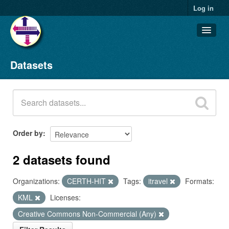
Log in
Datasets
Datasets
Organizations
Groups
About
Order by
2 datasets found
Organizations:
CERTH-HIT
Tags:
itravel
Formats:
KML
Licenses:
Creative Commons Non-Commercial (Any)