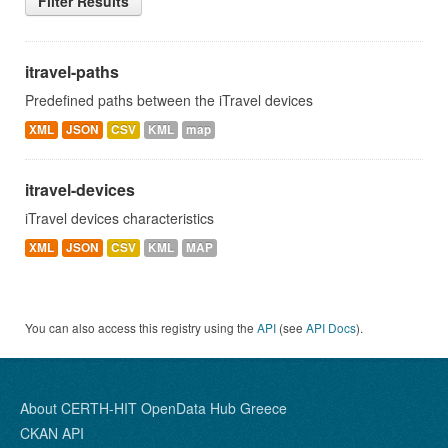
Filter Results
itravel-paths
Predefined paths between the iTravel devices
XML
JSON
CSV
KML
map
itravel-devices
iTravel devices characteristics
XML
JSON
CSV
KML
MAP
You can also access this registry using the
API
(see
API Docs
).
About CERTH-HIT OpenData Hub Greece
CKAN API