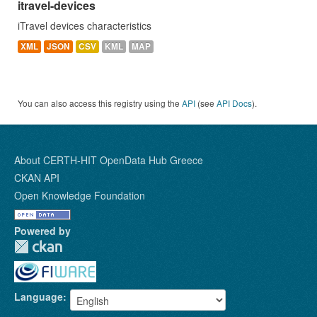
itravel-devices
iTravel devices characteristics
XML
JSON
CSV
KML
MAP
You can also access this registry using the
API
(see
API Docs
).
About CERTH-HIT OpenData Hub Greece
CKAN API
Open Knowledge Foundation
Powered by
Language