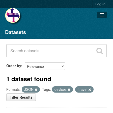
Log in
Datasets
Datasets
Organizations
Groups
About
Order by
1 dataset found
Formats:
JSON
Tags:
devices
itravel
Filter Results