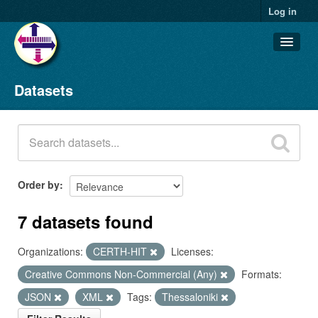
Log in
Datasets
Datasets
Organizations
Groups
About
Order by
7 datasets found
Organizations:
CERTH-HIT
Licenses:
Creative Commons Non-Commercial (Any)
Formats:
JSON
XML
Tags:
Thessaloniki