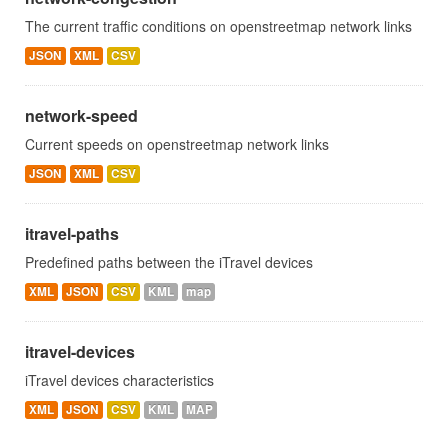
The current traffic conditions on openstreetmap network links
JSON
XML
CSV
network-speed
Current speeds on openstreetmap network links
JSON
XML
CSV
itravel-paths
Predefined paths between the iTravel devices
XML
JSON
CSV
KML
map
itravel-devices
iTravel devices characteristics
XML
JSON
CSV
KML
MAP