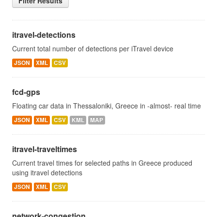
Filter Results
itravel-detections
Current total number of detections per iTravel device
JSON
XML
CSV
fcd-gps
Floating car data in Thessaloniki, Greece in -almost- real time
JSON
XML
CSV
KML
MAP
itravel-traveltimes
Current travel times for selected paths in Greece produced
using itravel detections
JSON
XML
CSV
network-congestion