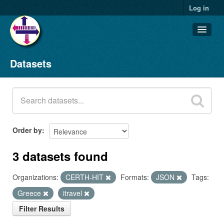
Log in
Datasets
Datasets
Organizations
Groups
About
Order by
3 datasets found
Organizations:
CERTH-HIT
Formats:
JSON
Tags:
Greece
itravel
Filter Results