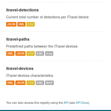
itravel-detections
Current total number of detections per iTravel device
JSON
XML
CSV
itravel-paths
Predefined paths between the iTravel devices
XML
JSON
CSV
KML
map
itravel-devices
iTravel devices characteristics
XML
JSON
CSV
KML
MAP
You can also access this registry using the
API
(see
API Docs
).