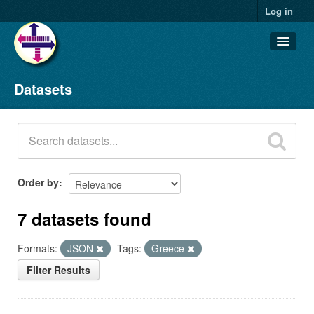
Log in
Datasets
Datasets
Organizations
Groups
About
Order by
7 datasets found
Formats:
JSON
Tags:
Greece
Filter Results