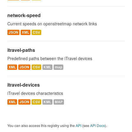
network-speed
Current speeds on openstreetmap network links
JSON
XML
CSV
itravel-paths
Predefined paths between the iTravel devices
XML
JSON
CSV
KML
map
itravel-devices
iTravel devices characteristics
XML
JSON
CSV
KML
MAP
You can also access this registry using the
API
(see
API Docs
).