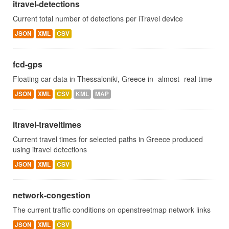
itravel-detections
Current total number of detections per iTravel device
JSON
XML
CSV
fcd-gps
Floating car data in Thessaloniki, Greece in -almost- real time
JSON
XML
CSV
KML
MAP
itravel-traveltimes
Current travel times for selected paths in Greece produced
using itravel detections
JSON
XML
CSV
network-congestion
The current traffic conditions on openstreetmap network links
JSON
XML
CSV