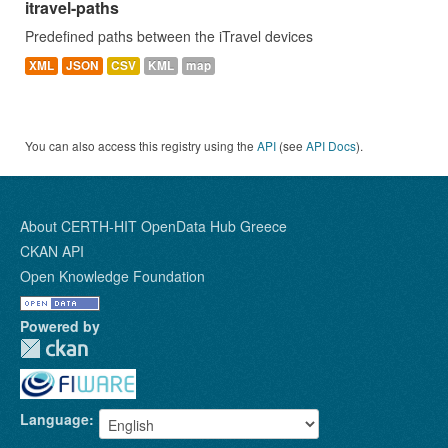
itravel-paths
Predefined paths between the iTravel devices
XML
JSON
CSV
KML
map
You can also access this registry using the
API
(see
API Docs
).
About CERTH-HIT OpenData Hub Greece
CKAN API
Open Knowledge Foundation
Powered by
Language