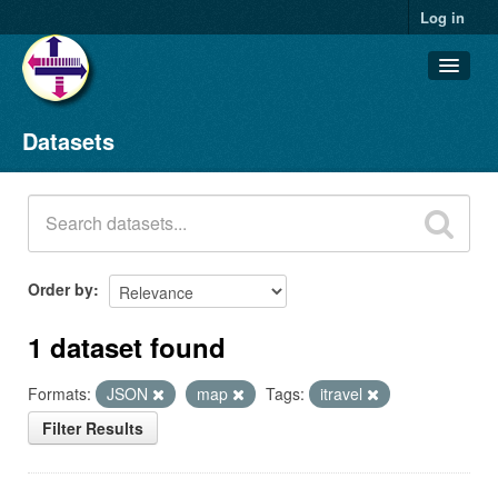
Log in
Datasets
Datasets
Organizations
Groups
About
Order by
1 dataset found
Formats:
JSON
map
Tags:
itravel
Filter Results