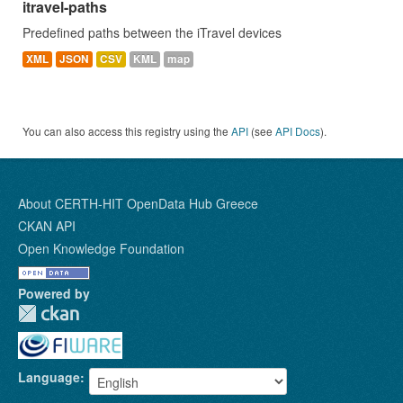
itravel-paths
Predefined paths between the iTravel devices
XML
JSON
CSV
KML
map
You can also access this registry using the
API
(see
API Docs
).
About CERTH-HIT OpenData Hub Greece
CKAN API
Open Knowledge Foundation
Powered by
Language