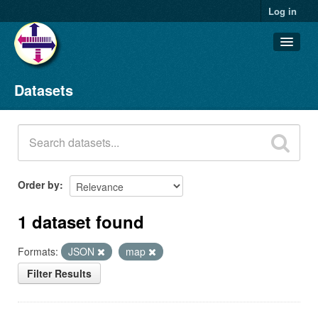
Log in
Datasets
Datasets
Organizations
Groups
About
Order by
1 dataset found
Formats:
JSON
map
Filter Results