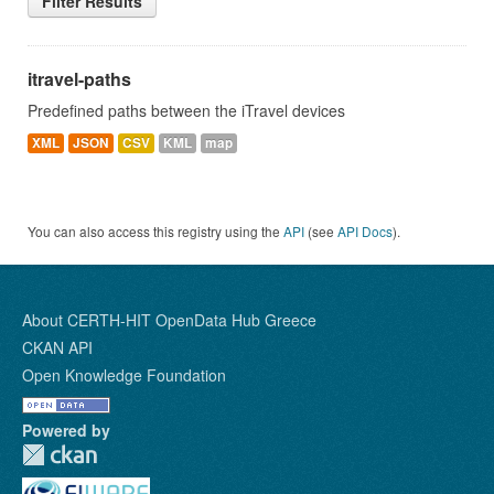
Filter Results
itravel-paths
Predefined paths between the iTravel devices
XML
JSON
CSV
KML
map
You can also access this registry using the
API
(see
API Docs
).
About CERTH-HIT OpenData Hub Greece
CKAN API
Open Knowledge Foundation
Powered by