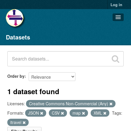
Log in
Datasets
Datasets
Organizations
Groups
About
Order by
1 dataset found
Licenses:
Creative Commons Non-Commercial (Any)
Formats:
JSON
CSV
map
XML
Tags:
itravel