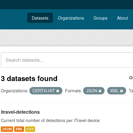
Datasets
Organizations
Groups
About
3 datasets found
O
Organizations:
CERTH-HIT
Formats:
JSON
XML
Ta
itravel-detections
Current total number of detections per iTravel device
JSON
XML
CSV