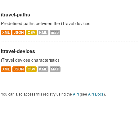
itravel-paths
Predefined paths between the iTravel devices
XML
JSON
CSV
KML
map
itravel-devices
iTravel devices characteristics
XML
JSON
CSV
KML
MAP
You can also access this registry using the
API
(see
API Docs
).