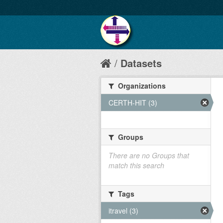
Datasets
Organizations
CERTH-HIT (3)
Groups
There are no Groups that
match this search
Tags
itravel (3)