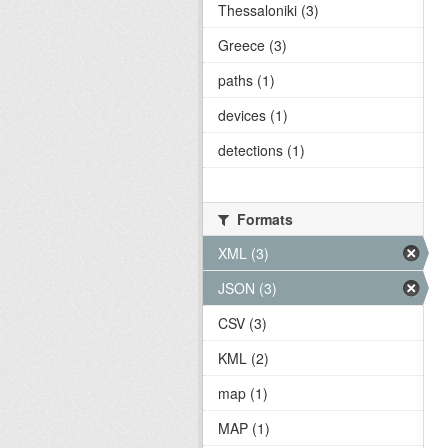
Thessaloniki (3)
Greece (3)
paths (1)
devices (1)
detections (1)
Formats
XML (3)
JSON (3)
CSV (3)
KML (2)
map (1)
MAP (1)