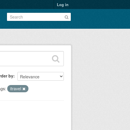
Log in
rder by
gs:
itravel