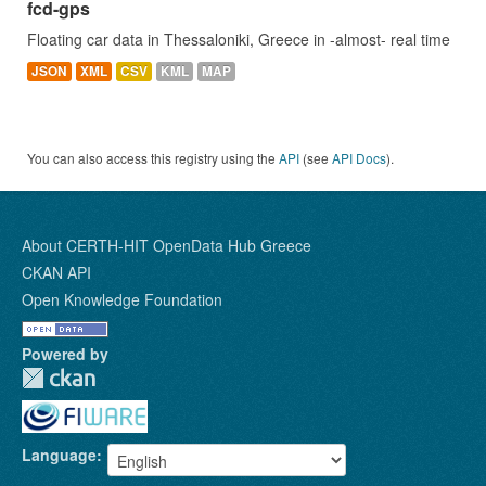
fcd-gps
Floating car data in Thessaloniki, Greece in -almost- real time
JSON
XML
CSV
KML
MAP
You can also access this registry using the
API
(see
API Docs
).
About CERTH-HIT OpenData Hub Greece
CKAN API
Open Knowledge Foundation
Powered by
Language