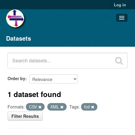
Log in
Datasets
Datasets
Organizations
Groups
About
Order by
1 dataset found
Formats:
CSV
XML
Tags:
fcd
Filter Results