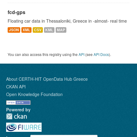
fcd-gps
Floating car data in Thessaloniki, Greece in -almost- real time
JSON
XML
CSV
KML
MAP
You can also access this registry using the
API
(see
API Docs
).
About CERTH-HIT OpenData Hub Greece
CKAN API
Open Knowledge Foundation
Powered by