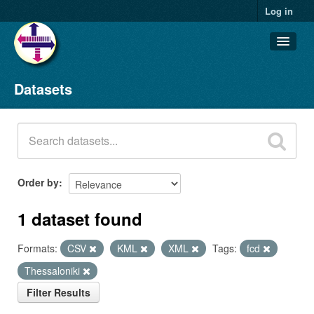
Log in
Datasets
Datasets
Organizations
Groups
About
Order by
1 dataset found
Formats:
CSV
KML
XML
Tags:
fcd
Thessaloniki
Filter Results