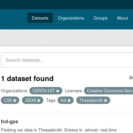
Datasets
Organizations
Groups
About
1 dataset found
O
Organizations:
CERTH-HIT
Licenses:
Creative Commons Non
CSV
JSON
Tags:
fcd
Thessaloniki
fcd-gps
Floating car data in Thessaloniki, Greece in -almost- real time