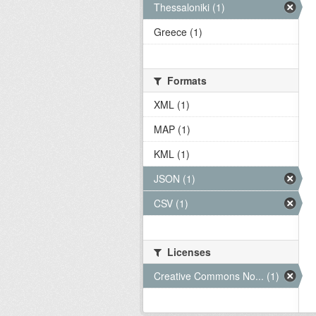
Thessaloniki (1)
Greece (1)
Formats
XML (1)
MAP (1)
KML (1)
JSON (1)
CSV (1)
Licenses
Creative Commons No... (1)