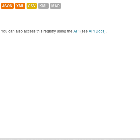
JSON
XML
CSV
KML
MAP
You can also access this registry using the
API
(see
API Docs
).