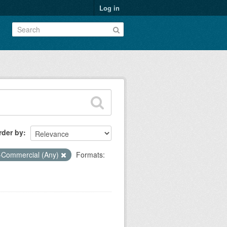
Log in
rder by
-Commercial (Any)
Formats: