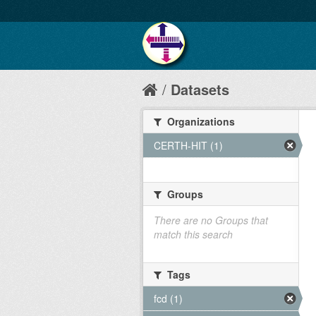
Datasets
Organizations
CERTH-HIT (1)
Groups
There are no Groups that
match this search
Tags
fcd (1)