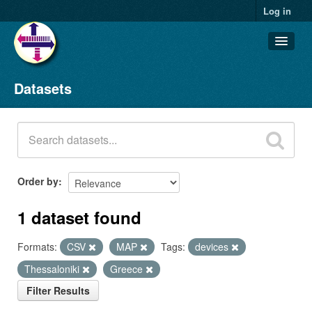
Log in
Datasets
Datasets
Organizations
Groups
About
Order by
1 dataset found
Formats:
CSV
MAP
Tags:
devices
Thessaloniki
Greece
Filter Results