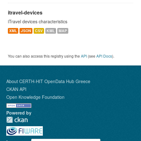
itravel-devices
iTravel devices characteristics
XML
JSON
CSV
KML
MAP
You can also access this registry using the
API
(see
API Docs
).
About CERTH-HIT OpenData Hub Greece
CKAN API
Open Knowledge Foundation
Powered by