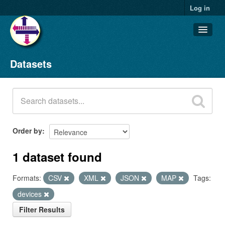
Log in
Datasets
Datasets
Organizations
Groups
About
Order by
1 dataset found
Formats:
CSV
XML
JSON
MAP
Tags:
devices
Filter Results