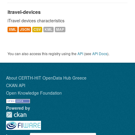
itravel-devices
iTravel devices characteristics
XML
JSON
CSV
KML
MAP
You can also access this registry using the
API
(see
API Docs
).
About CERTH-HIT OpenData Hub Greece
CKAN API
Open Knowledge Foundation
Powered by