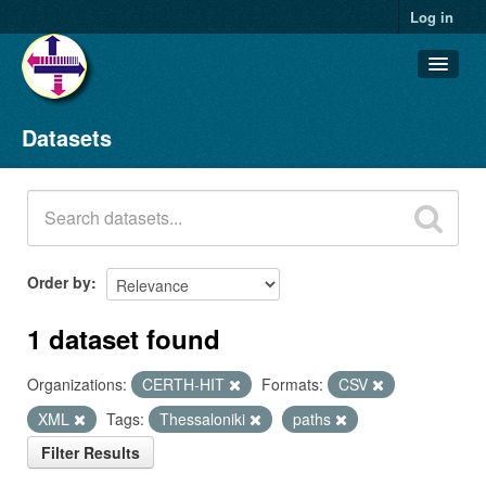
Log in
Datasets
Datasets
Organizations
Groups
About
Order by
1 dataset found
Organizations:
CERTH-HIT
Formats:
CSV
XML
Tags:
Thessaloniki
paths
Filter Results