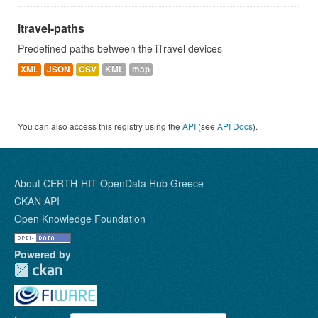
itravel-paths
Predefined paths between the iTravel devices
XML
JSON
CSV
KML
map
You can also access this registry using the
API
(see
API Docs
).
About CERTH-HIT OpenData Hub Greece
CKAN API
Open Knowledge Foundation
Powered by