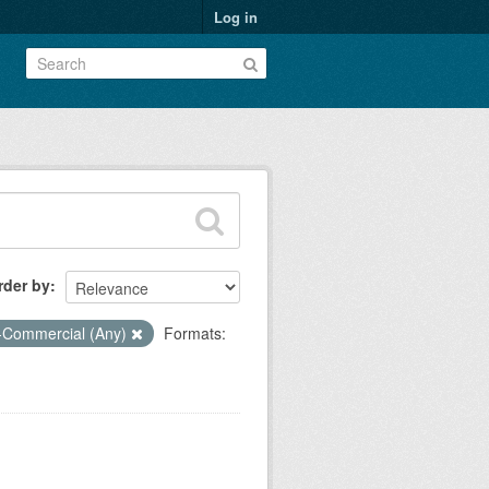
Log in
rder by
-Commercial (Any)
Formats: