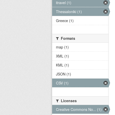
itravel (1)
Thessaloniki (1)
Greece (1)
Formats
map (1)
XML (1)
KML (1)
JSON (1)
CSV (1)
Licenses
Creative Commons No... (1)