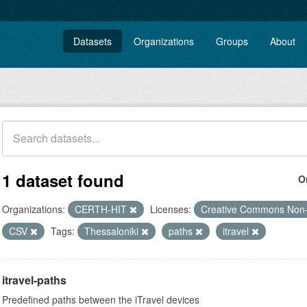
Datasets
Organizations
Groups
About
1 dataset found
O
Organizations:
CERTH-HIT
Licenses:
Creative Commons Non
CSV
Tags:
Thessaloniki
paths
itravel
itravel-paths
Predefined paths between the iTravel devices