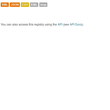
XML
JSON
CSV
KML
map
You can also access this registry using the
API
(see
API Docs
).