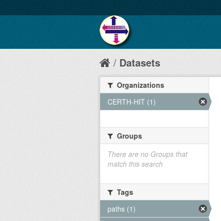
Datasets
Organizations
CERTH-HIT (1)
Groups
There are no Groups that
match this search
Tags
paths (1)