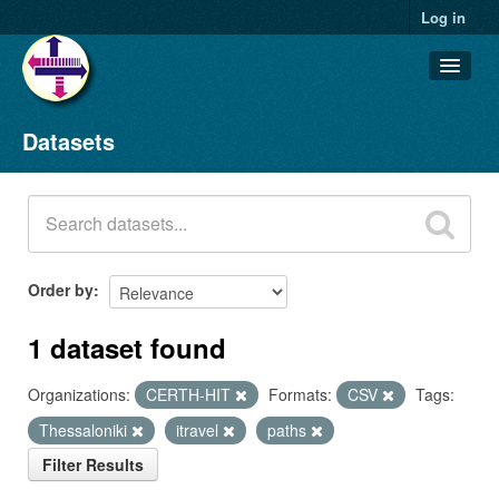
Log in
Datasets
Datasets
Organizations
Groups
About
Order by
1 dataset found
Organizations:
CERTH-HIT
Formats:
CSV
Tags:
Thessaloniki
itravel
paths
Filter Results