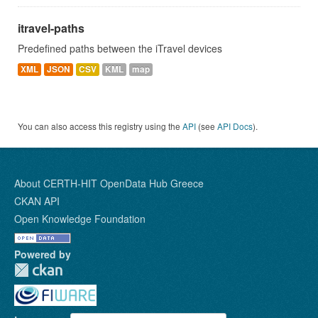
itravel-paths
Predefined paths between the iTravel devices
XML
JSON
CSV
KML
map
You can also access this registry using the
API
(see
API Docs
).
About CERTH-HIT OpenData Hub Greece
CKAN API
Open Knowledge Foundation
Powered by