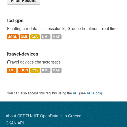
Filter Results
fcd-gps
Floating car data in Thessaloniki, Greece in -almost- real time
JSON
XML
CSV
KML
MAP
itravel-devices
iTravel devices characteristics
XML
JSON
CSV
KML
MAP
You can also access this registry using the
API
(see
API Docs
).
About CERTH-HIT OpenData Hub Greece
CKAN API