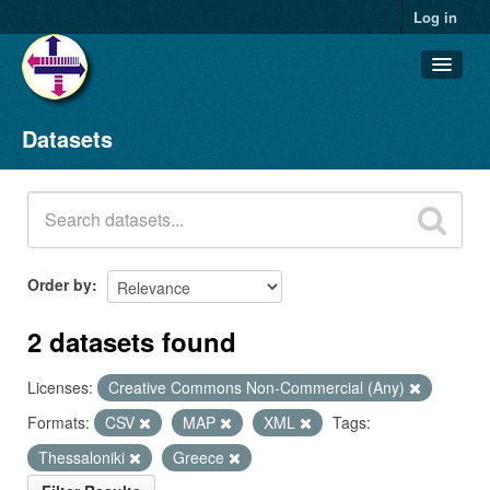
Log in
Datasets
Datasets
Organizations
Groups
About
Order by
2 datasets found
Licenses:
Creative Commons Non-Commercial (Any)
Formats:
CSV
MAP
XML
Tags:
Thessaloniki
Greece